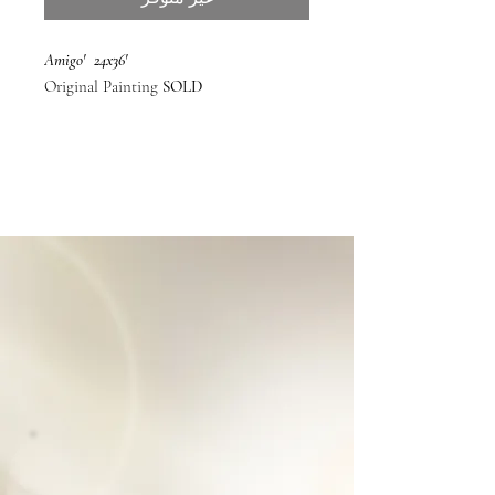
'Amigo' 24x36
Original Painting
SOLD