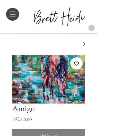
Amigo
السعر
غير متوفر