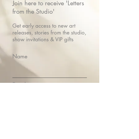
Join here to receive 'Letters
from the Studio'
Get early access to new art
releases, stories from the studio,
show invitations & VIP gifts
Name
Email
Submit