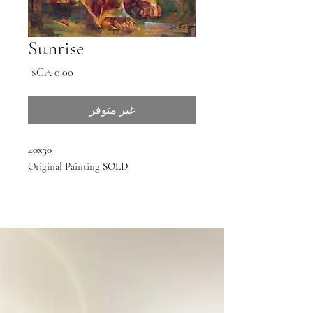
Sunrise
السعر
غير متوفر
40x30
Original Painting
SOLD