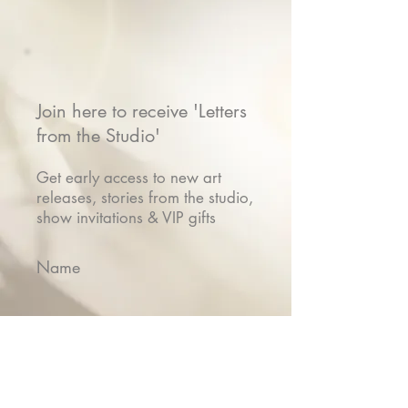
Join here to receive 'Letters
from the Studio'
Get early access to new art
releases, stories from the studio,
show invitations & VIP gifts
Name
Email