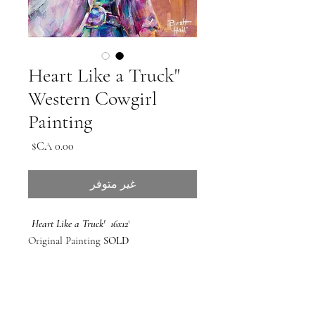
'Heart Like a Truck'
Western Cowgirl
Painting
السعر
غير متوفر
'Heart Like a Truck' 16x12
Original Painting
SOLD