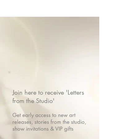
Join here to receive 'Letters
from the Studio'
Get early access to new art
releases, stories from the studio,
show invitations & VIP gifts